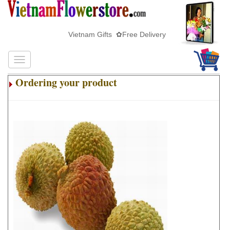
Vietnam Gifts ✿Free Delivery
Ordering your product
.