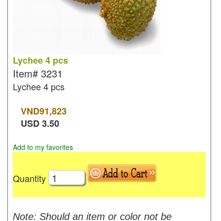
Lychee 4 pcs
Item#
3231
Lychee 4 pcs
VND
91,823
USD
3.50
Add to my favorites
Quantity
Note: Should an item or color not be