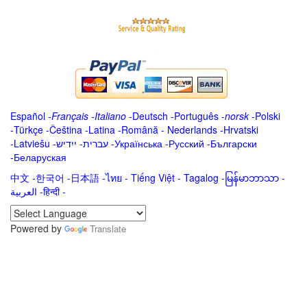
Español
-
Français
-
Italiano
-
Deutsch
-
Português
-
norsk
-
Polski
-
Türkçe
-
Čeština -
Latina
-
Română
-
Nederlands
-
Hrvatski
-
Latviešu
-
ייִדיש
-
עברית
-
Українська
-
Русский
-
Български
-
Беларуская
中文
-
한국어
-
日本語
-
ไทย
-
Tiếng Việt -
Tagalog
-
မြန်မာဘာသာ
-
العربية -हिन्दी -
Powered by
Translate
.