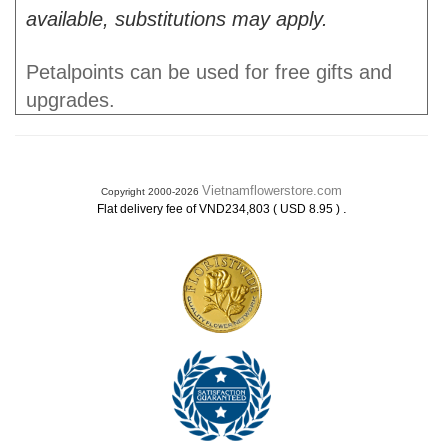
available, substitutions may apply.
Petalpoints can be used for free gifts and
upgrades.
Vietnamflowerstore.com
Copyright 2000-2026
.
Flat delivery fee of VND234,803 ( USD 8.95 )