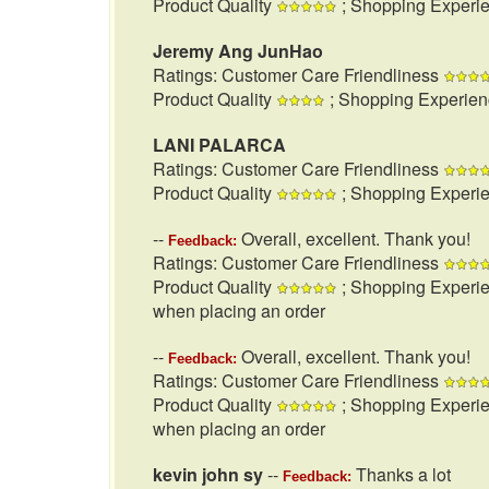
Product Quality
; Shopping Experi
Jeremy Ang JunHao
Ratings: Customer Care Friendliness
Product Quality
; Shopping Experie
LANI PALARCA
Ratings: Customer Care Friendliness
Product Quality
; Shopping Experi
--
Overall, excellent. Thank you!
Feedback:
Ratings: Customer Care Friendliness
Product Quality
; Shopping Experi
when placing an order
--
Overall, excellent. Thank you!
Feedback:
Ratings: Customer Care Friendliness
Product Quality
; Shopping Experi
when placing an order
kevin john sy
--
Thanks a lot
Feedback: