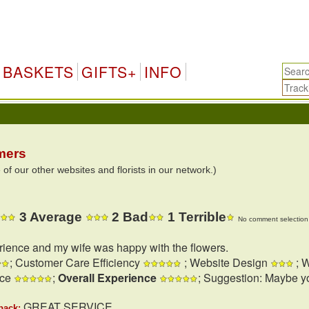
BASKETS
GIFTS+
INFO
mers
 our other websites and florists in our network.)
3 Average
2 Bad
1 Terrible
No comment selection 
rience and my wife was happy with the flowers.
; Customer Care Efficiency
; Website Design
; W
nce
;
Overall Experience
; Suggestion: Maybe y
GREAT SERVICE
back: