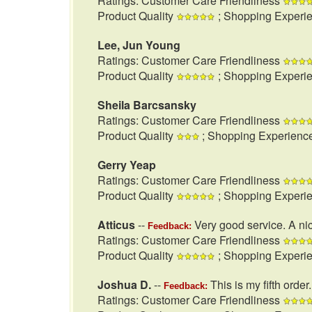
Ratings: Customer Care Friendliness
Product Quality
; Shopping Experi
Lee, Jun Young
Ratings: Customer Care Friendliness
Product Quality
; Shopping Experi
Sheila Barcsansky
Ratings: Customer Care Friendliness
Product Quality
; Shopping Experienc
Gerry Yeap
Ratings: Customer Care Friendliness
Product Quality
; Shopping Experi
Atticus
--
Very good service. A nic
Feedback:
Ratings: Customer Care Friendliness
Product Quality
; Shopping Experi
Joshua D.
--
This is my fifth order
Feedback:
Ratings: Customer Care Friendliness