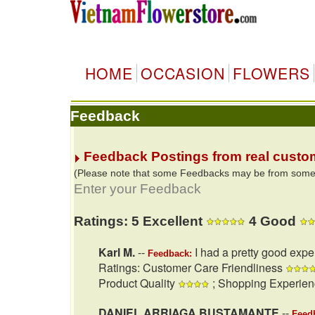
HOME
OCCASION
FLOWERS
Feedback
Feedback Postings from real custo
(Please note that some Feedbacks may be from some of
Enter your Feedback
Ratings: 5 Excellent
4 Good
Karl M.
--
I had a pretty good expe
Feedback:
Ratings: Customer Care Friendliness
Product Quality
; Shopping Experie
DANIEL ARRIAGA BUSTAMANTE
--
Feed