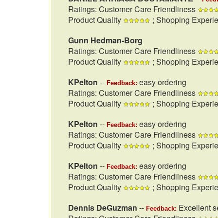
Ratings: Customer Care Friendliness
Product Quality
; Shopping Experi
Gunn Hedman-Borg
Ratings: Customer Care Friendliness
Product Quality
; Shopping Experi
KPelton
--
easy ordering
Feedback:
Ratings: Customer Care Friendliness
Product Quality
; Shopping Experi
KPelton
--
easy ordering
Feedback:
Ratings: Customer Care Friendliness
Product Quality
; Shopping Experi
KPelton
--
easy ordering
Feedback:
Ratings: Customer Care Friendliness
Product Quality
; Shopping Experi
Dennis DeGuzman
--
Excellent se
Feedback: