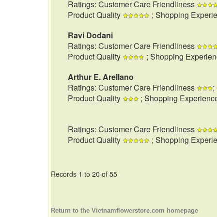
Ratings: Customer Care Friendliness
Product Quality
; Shopping Experi
Ravi Dodani
Ratings: Customer Care Friendliness
Product Quality
; Shopping Experie
Arthur E. Arellano
Ratings: Customer Care Friendliness
;
Product Quality
; Shopping Experienc
Ratings: Customer Care Friendliness
Product Quality
; Shopping Experi
Records 1 to 20 of 55
Return to the Vietnamflowerstore.com homepage