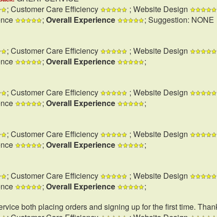
; Customer Care Efficiency
; Website Design
ence
;
Overall Experience
; Suggestion: NONE
; Customer Care Efficiency
; Website Design
ence
;
Overall Experience
;
; Customer Care Efficiency
; Website Design
ence
;
Overall Experience
;
; Customer Care Efficiency
; Website Design
ence
;
Overall Experience
;
; Customer Care Efficiency
; Website Design
ence
;
Overall Experience
;
rvice both placing orders and signing up for the first time. Than