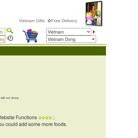
Vietnam Gifts ✿Free Delivery
will not show.
ebsite Functions
;
ou could add some more foods.