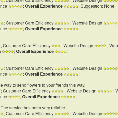
; Customer Care Efficiency
; Website Design
ence
;
Overall Experience
; Suggestion: None
; Customer Care Efficiency
; Website Design
ence
;
Overall Experience
;
; Customer Care Efficiency
; Website Design
; Web
e
;
Overall Experience
;
; Customer Care Efficiency
; Website Design
ence
;
Overall Experience
;
e way to send flowers to your friends this way.
; Customer Care Efficiency
; Website Design
; 
ence
;
Overall Experience
;
. The service has been very reliable.
; Customer Care Efficiency
; Website Design