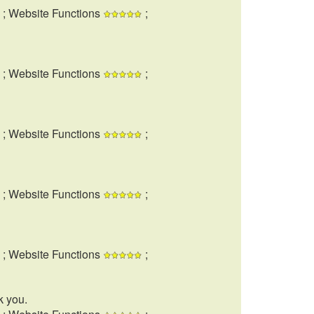
; Website Functions
;
; Website Functions
;
; Website Functions
;
; Website Functions
;
; Website Functions
;
k you.