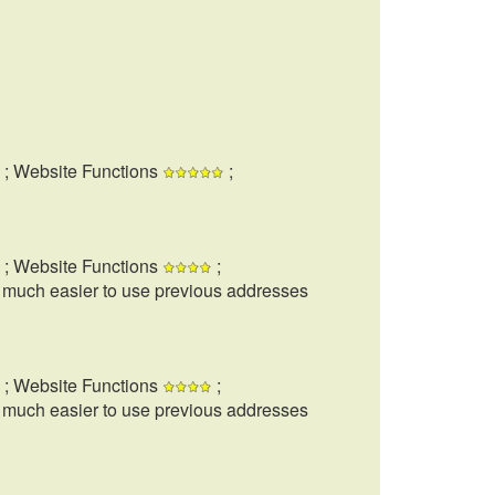
; Website Functions
;
; Website Functions
;
t much easier to use previous addresses
; Website Functions
;
t much easier to use previous addresses