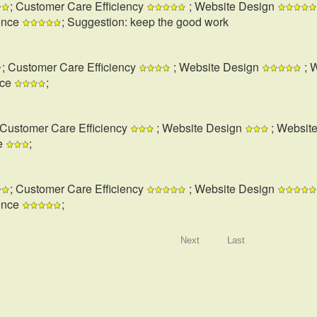
; Customer Care Efficiency
; Website Design
ence
; Suggestion: keep the good work
; Customer Care Efficiency
; Website Design
; 
nce
;
 Customer Care Efficiency
; Website Design
; Websit
e
;
; Customer Care Efficiency
; Website Design
ence
;
Next
Last