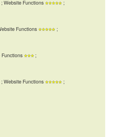
; Website Functions
;
Website Functions
;
e Functions
;
; Website Functions
;