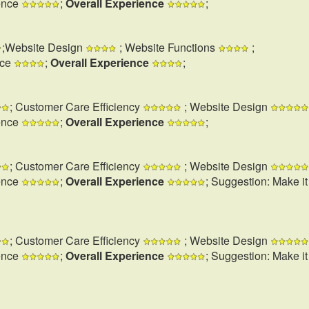
ence
;
Overall Experience
;
;Website Design
; Website Functions
;
nce
;
Overall Experience
;
; Customer Care Efficiency
; Website Design
ence
;
Overall Experience
;
; Customer Care Efficiency
; Website Design
ence
;
Overall Experience
; Suggestion: Make i
; Customer Care Efficiency
; Website Design
ence
;
Overall Experience
; Suggestion: Make i