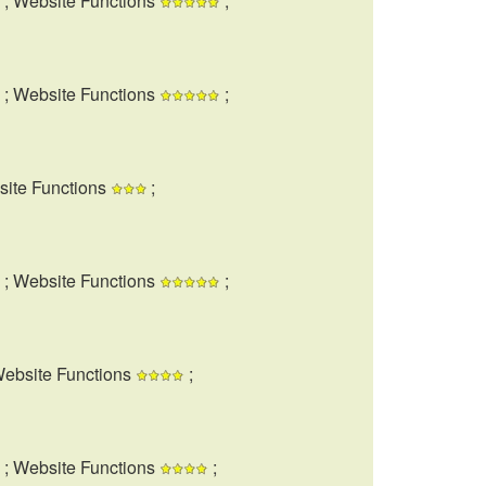
; Website Functions
;
; Website Functions
;
site Functions
;
; Website Functions
;
Website Functions
;
; Website Functions
;