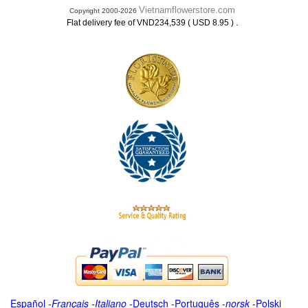
Vietnamflowerstore.com
Copyright 2000-2026
.
Flat delivery fee of VND234,539 ( USD 8.95 )
Español
-
Français
-
Italiano
-
Deutsch
-
Português
-
norsk
-
Polski