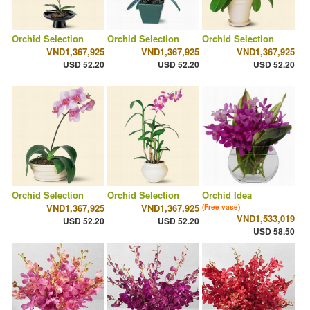
Orchid Selection
Orchid Selection
Orchid Selection
VND1,367,925
VND1,367,925
VND1,367,925
USD 52.20
USD 52.20
USD 52.20
Orchid Selection
Orchid Selection
Orchid Idea
VND1,367,925
VND1,367,925
(Free vase)
VND1,533,019
USD 52.20
USD 52.20
USD 58.50