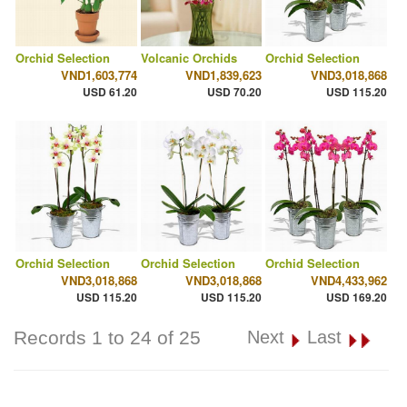
Orchid Selection
Volcanic Orchids
Orchid Selection
VND1,603,774
VND1,839,623
VND3,018,868
USD 61.20
USD 70.20
USD 115.20
Orchid Selection
Orchid Selection
Orchid Selection
VND3,018,868
VND3,018,868
VND4,433,962
USD 115.20
USD 115.20
USD 169.20
Records 1 to 24 of 25
Next
Last