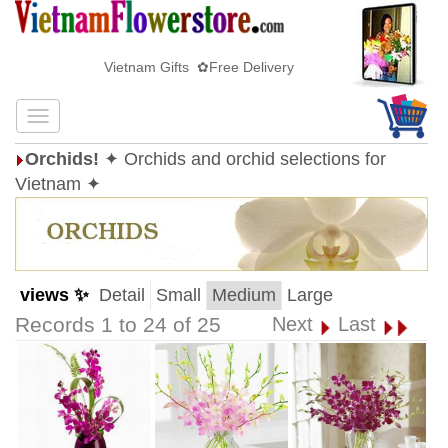
Vietnam Gifts ✿Free Delivery
Orchids!
✦ Orchids and orchid selections for
Vietnam ✦
views ✨
Detail
Small
Medium
Large
Records 1 to 24 of 25
Next
Last