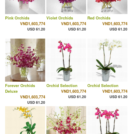
Pink Orchids
Violet Orchids
Red Orchids
VND1,603,774
VND1,603,774
VND1,603,774
USD 61.20
USD 61.20
USD 61.20
Forever Orchids
Orchid Selection
Orchid Selection
Deluxe
VND1,603,774
VND1,603,774
VND1,603,774
USD 61.20
USD 61.20
USD 61.20