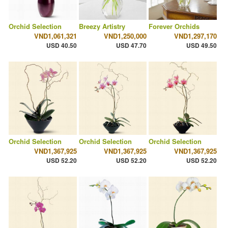
Orchid Selection
Breezy Artistry
Forever Orchids
VND1,061,321
VND1,250,000
VND1,297,170
USD 40.50
USD 47.70
USD 49.50
Orchid Selection
Orchid Selection
Orchid Selection
VND1,367,925
VND1,367,925
VND1,367,925
USD 52.20
USD 52.20
USD 52.20