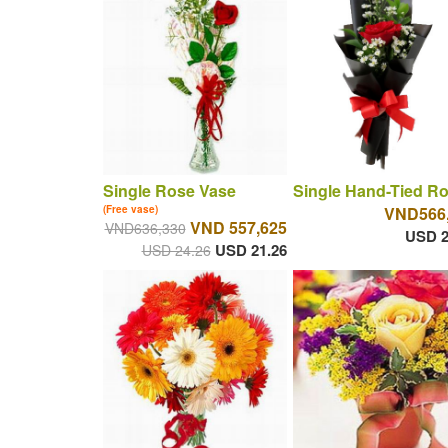
Single Rose Vase
Single Hand-Tied R
(Free vase)
VND566
VND 557,625
VND636,330
USD 2
USD 21.26
USD 24.26