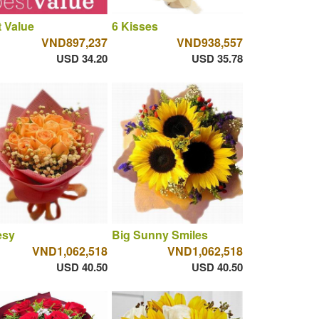
 Value
6 Kisses
VND897,237
VND938,557
USD 34.20
USD 35.78
esy
Big Sunny Smiles
VND1,062,518
VND1,062,518
USD 40.50
USD 40.50