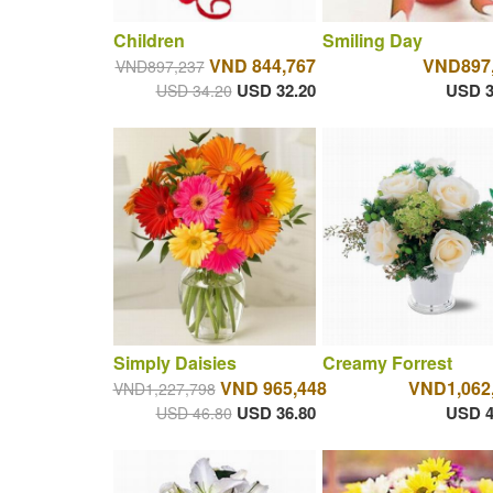
Children
Smiling Day
VND 844,767
VND897
VND897,237
USD 32.20
USD 3
USD 34.20
Simply Daisies
Creamy Forrest
VND 965,448
VND1,062
VND1,227,798
USD 36.80
USD 4
USD 46.80