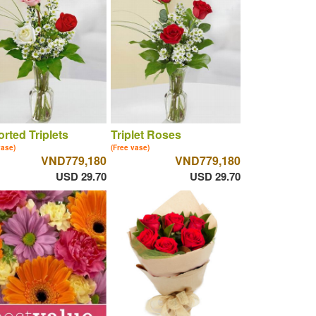
rted Triplets
Triplet Roses
vase)
(Free vase)
VND779,180
VND779,180
USD 29.70
USD 29.70