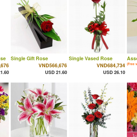
ose
Single Gift Rose
Single Vased Rose
Asso
,676
VND566,676
VND684,734
(Free 
1.60
USD 21.60
USD 26.10