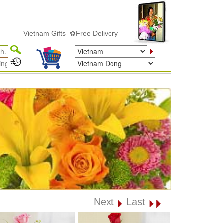
Vietnam Gifts ✿Free Delivery
Next
Last