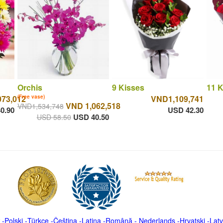
Orchis
9 Kisses
11 K
073,012
(Free vase)
VND1,109,741
VND 1,062,518
VND1,534,748
0.90
USD 42.30
USD 40.50
USD 58.50
-
Polski
-
Türkçe
-
Čeština -
Latina
-
Română
-
Nederlands
-
Hrvatski
-
Latv