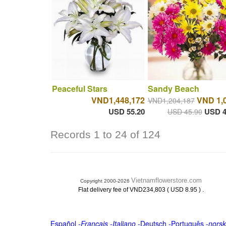
Peaceful Stars
Sandy Beach
VND1,448,172
VND 1,
VND1,204,187
USD 55.20
USD 4
USD 45.90
Records 1 to 24 of 124
Vietnamflowerstore.com
Copyright 2000-2026
.
Flat delivery fee of VND234,803 ( USD 8.95 )
Español
-
Français
-
Italiano
-
Deutsch
-
Português
-
norsk