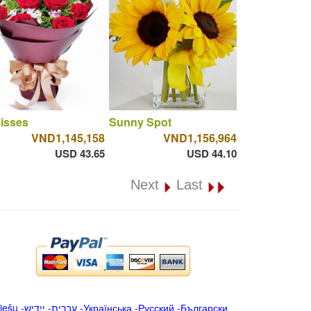
isses
Sunny Spot
VND1,145,158
VND1,156,964
USD 43.65
USD 44.10
Next
Last
iešu
-
ייִדיש
-
עברית
-
Українська
-
Русский
-
Български