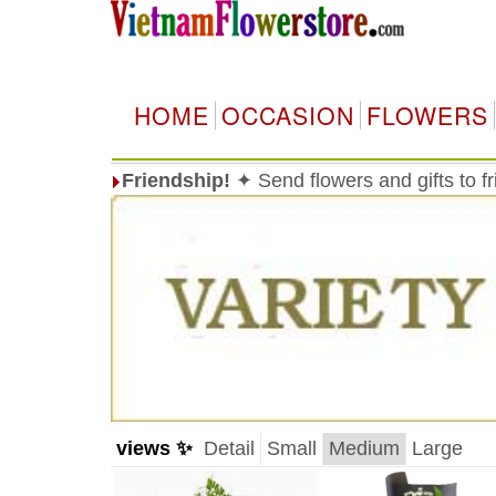
HOME
OCCASION
FLOWERS
Friendship!
✦ Send flowers and gifts to f
views ✨
Detail
Small
Medium
Large