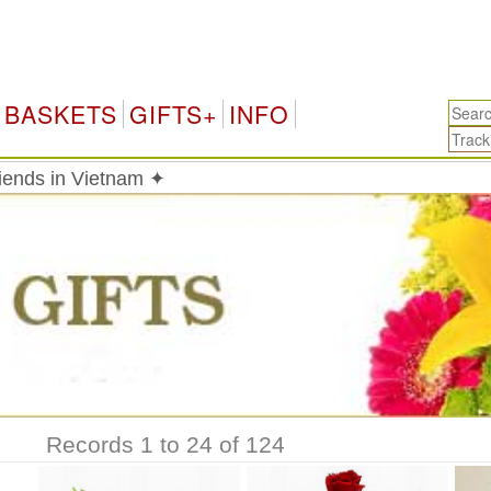
BASKETS
GIFTS+
INFO
riends in Vietnam ✦
Records 1 to 24 of 124