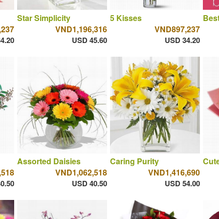
Star Simplicity
5 Kisses
Best
,237
VND1,196,316
VND897,237
4.20
USD 45.60
USD 34.20
Assorted Daisies
Caring Purity
Cut
,518
VND1,062,518
VND1,416,690
0.50
USD 40.50
USD 54.00