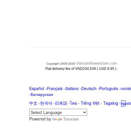
Vietnamflowerstore.com
Copyright 2000-2026
.
Flat delivery fee of VND234,539 ( USD 8.95 )
Español
-
Français
-
Italiano
-
Deutsch
-
Português
-
norsk
-
Беларуская
中文
-
한국어
-
日本語
-
ไทย
-
Tiếng Việt -
Tagalog
-
မြန်
Powered by
Translate