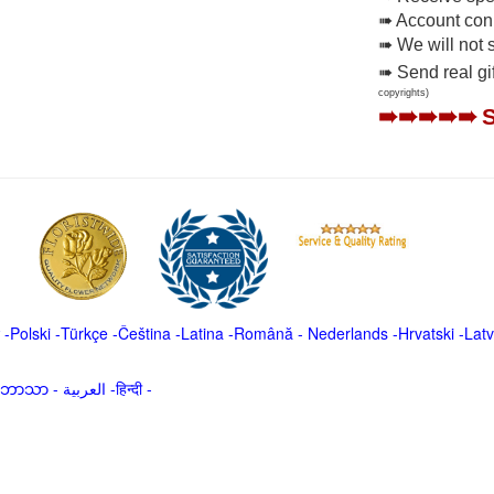
➠ Account conne
➠ We will not 
➠ Send real gi
copyrights)
➠➠➠➠➠
-
Polski
-
Türkçe
-
Čeština -
Latina
-
Română
-
Nederlands
-
Hrvatski
-
Latv
မာဘာသာ
-
العربية -हिन्दी -