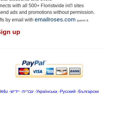
cts with all 500+ Floristwide int'l sites
send ads and promotions without permission.
emailroses.com
fts by email with
(patent &
Sign up
iešu
-
ייִדיש
-
עברית
-
Українська
-
Русский
-
Български