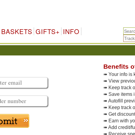
BASKETS
GIFTS+
INFO
Benefits o
➠ Your info is 
➠ View previo
➠ Keep track of
➠ Save items i
➠ Autofill pre
➠ Keep track o
➠ Get discoun
➠ Earn with y
➠ Add credit/f
➠ Receive spec