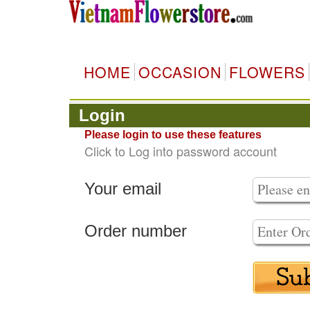
HOME
OCCASION
FLOWERS
Login
Please login to use these features
Click to Log into password account
Your email
Order number