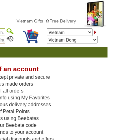
Vietnam Gifts ✿Free Delivery
f an account
kept private and secure
us made orders
 all orders
nfo using My Favorites
vious delivery addresses
f Petal Points
ts using Beebates
our Beebate code
unds to your account
ial discounts and offers